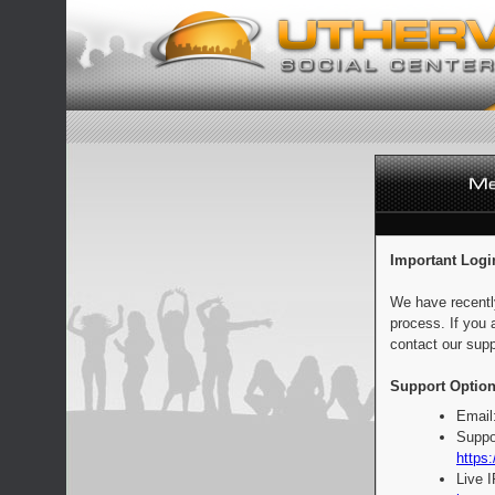
Important Logi
We have recentl
process. If you 
contact our supp
Support Option
Email
Suppo
https:
Live 