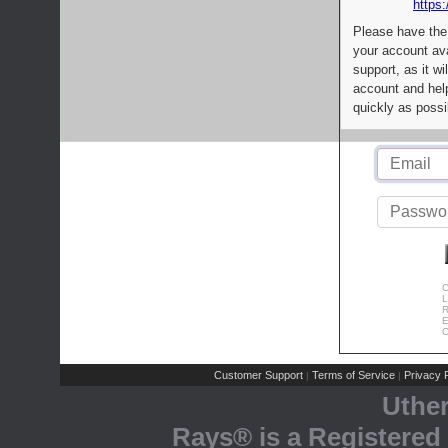
https:
Please have the
your account av
support, as it wi
account and help
quickly as possi
C
L
R
E
C
Customer Support
Terms of Service
Privacy P
|
|
Uthe
Rays® is a Registered 