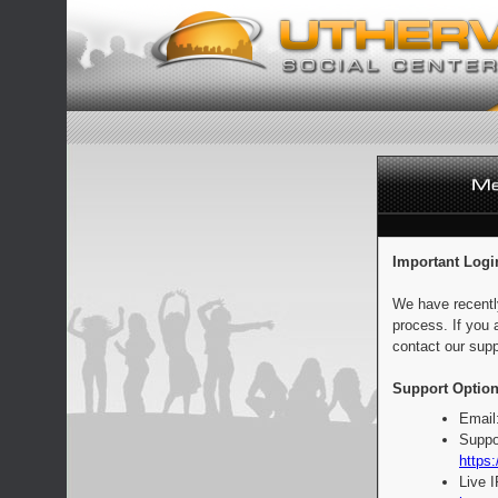
Important Logi
We have recentl
process. If you 
contact our supp
Support Option
Email
Suppo
https:
Live 