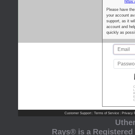
https:
Please have the
your account av
support, as it wi
account and help
quickly as possi
C
L
R
E
C
Customer Support
Terms of Service
Privacy P
|
|
Uthe
Rays® is a Registered 