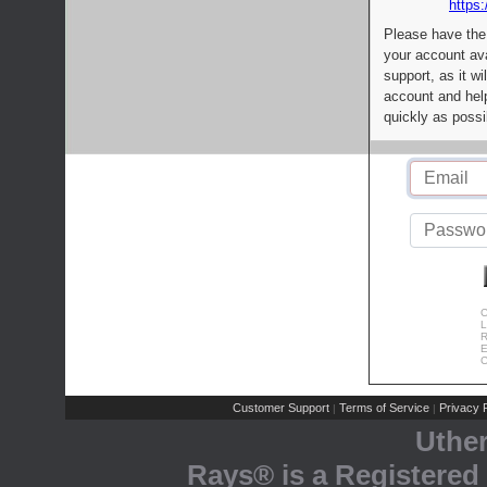
https:
Please have the
your account av
support, as it wi
account and help
quickly as possi
C
L
R
E
C
Customer Support
Terms of Service
Privacy P
|
|
Uthe
Rays® is a Registered 