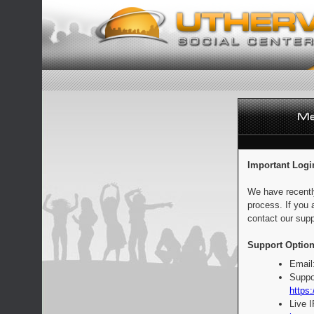
Important Logi
We have recentl
process. If you 
contact our supp
Support Option
Email
Suppo
https:
Live 