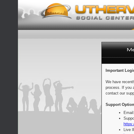
Important Logi
We have recentl
process. If you 
contact our supp
Support Option
Email
Suppo
https:
Live 