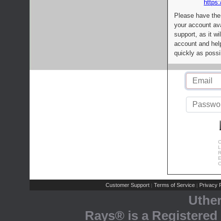
https:
Please have the
your account av
support, as it wi
account and help
quickly as possi
C
L
R
E
C
Customer Support
Terms of Service
Privacy P
|
|
Uthe
Rays® is a Registered 