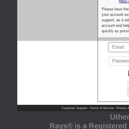
https:
Please have the
your account av
support, as it wi
account and help
quickly as possi
C
L
R
E
C
Customer Support
Terms of Service
Privacy P
|
|
Uthe
Rays® is a Registered 