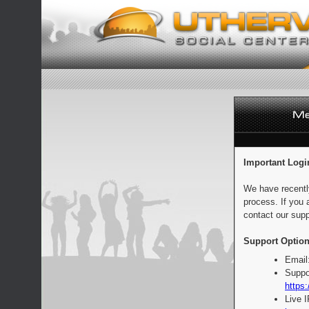
Important Logi
We have recentl
process. If you 
contact our supp
Support Option
Email
Suppo
https:
Live 