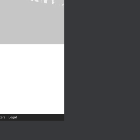
ers
Legal
|