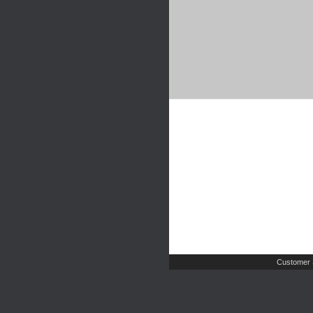
Customer 