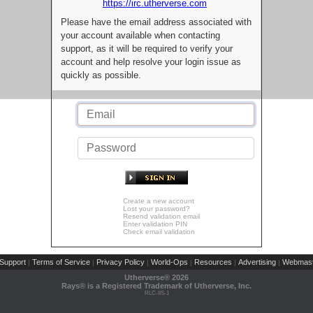
https://irc.utherverse.com
Please have the email address associated with
your account available when contacting
support, as it will be required to verify your
account and help resolve your login issue as
quickly as possible.
Create a new account
Lost your password?
Resend validation email
Enter validation PIN
Check email validation
Support
Terms of Service
Privacy Policy
World-Ops
Resources
Advertising
Webmast
|
|
|
|
|
|
Utherverse®
2026
Rays® is a Registered Trademark of Utherverse, Inc.
RLC-IIS-1