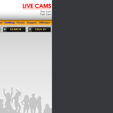
Gay Cam
Tran Cam
ar
Clothing
Forum
Support
Affiliates