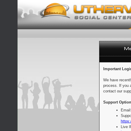
Important Logi
We have recentl
process. If you 
contact our supp
Support Option
Email
Suppo
https:
Live 