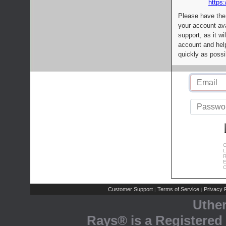
https:
Please have the
your account av
support, as it wi
account and help
quickly as possi
C
L
R
E
C
Customer Support
Terms of Service
Privacy P
|
|
Uthe
Rays® is a Registered 