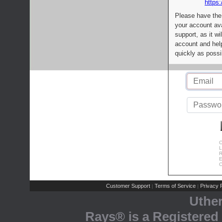
https:
Please have the
your account av
support, as it wi
account and help
quickly as possi
C
L
R
E
C
Customer Support
Terms of Service
Privacy P
|
|
Uthe
Rays® is a Registered 