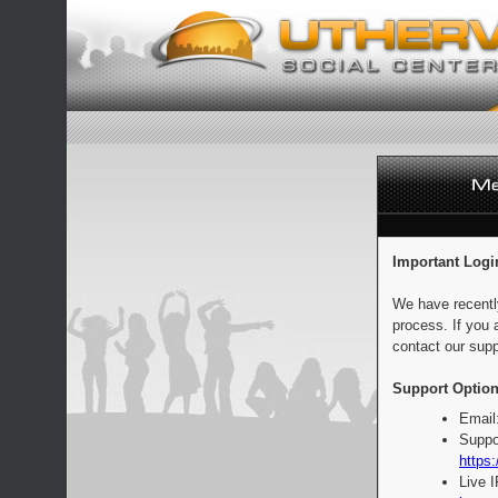
Important Logi
We have recentl
process. If you 
contact our supp
Support Option
Email
Suppo
https:
Live 