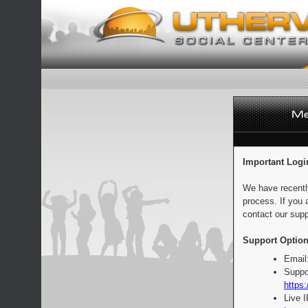
Important Logi
We have recentl
process. If you 
contact our supp
Support Option
Email
Suppo
https:
Live 