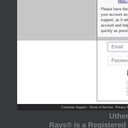
https:
Please have the
your account av
support, as it wi
account and help
quickly as possi
C
L
R
E
C
Customer Support
Terms of Service
Privacy P
|
|
Uthe
Rays® is a Registered 