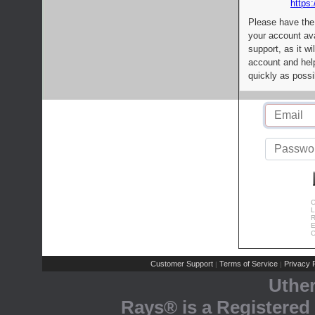
https:
Please have the
your account av
support, as it wi
account and help
quickly as possi
C
L
R
E
C
Customer Support
Terms of Service
Privacy P
|
|
Uthe
Rays® is a Registered 