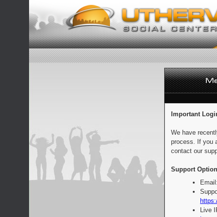
Important Logi
We have recentl
process. If you 
contact our supp
Support Option
Email
Suppo
https:
Live 