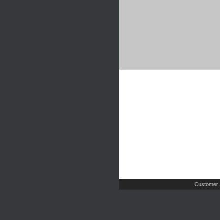
Customer 