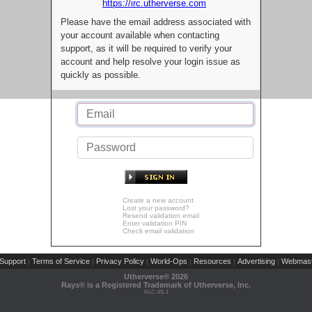
https://irc.utherverse.com
Please have the email address associated with
your account available when contacting
support, as it will be required to verify your
account and help resolve your login issue as
quickly as possible.
Create a new account
Lost your password?
Resend validation email
Enter validation PIN
Check email validation
Support
Terms of Service
Privacy Policy
World-Ops
Resources
Advertising
Webmast
|
|
|
|
|
|
Utherverse®
2026
Rays® is a Registered Trademark of Utherverse, Inc.
RLC-IIS-1