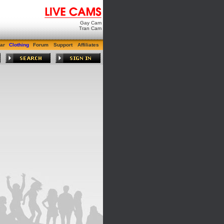
Gay Cam
Tran Cam
ar
Clothing
Forum
Support
Affiliates