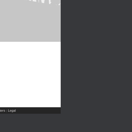
ers
Legal
|