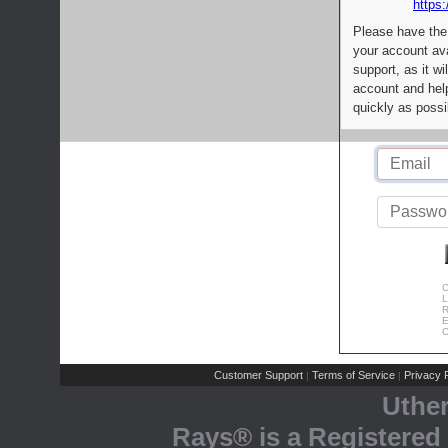
https:
Please have the
your account av
support, as it wi
account and help
quickly as possi
C
L
R
E
C
Customer Support
Terms of Service
Privacy P
|
|
Uthe
Rays® is a Registered 