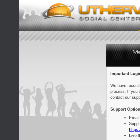
Important Logi
We have recentl
process. If you 
contact our supp
Support Option
Email
Suppo
https:
Live 