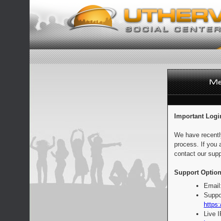
Important Logi
We have recentl
process. If you 
contact our supp
Support Option
Email
Suppo
https:
Live 