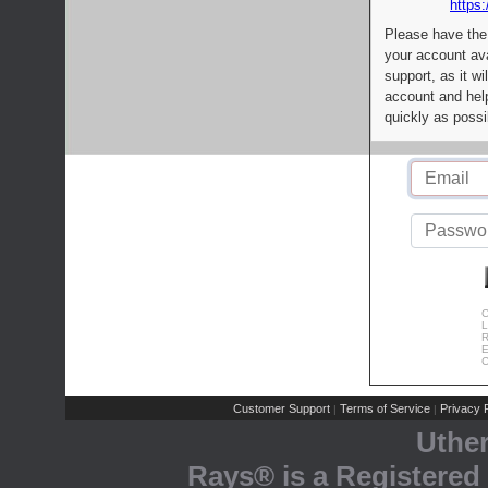
https:
Please have the
your account av
support, as it wi
account and help
quickly as possi
C
L
R
E
C
Customer Support
Terms of Service
Privacy P
|
|
Uthe
Rays® is a Registered 