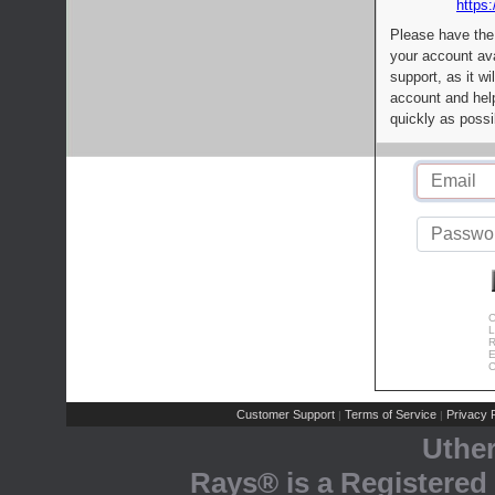
https:
Please have the
your account av
support, as it wi
account and help
quickly as possi
C
L
R
E
C
Customer Support
Terms of Service
Privacy P
|
|
Uthe
Rays® is a Registered 