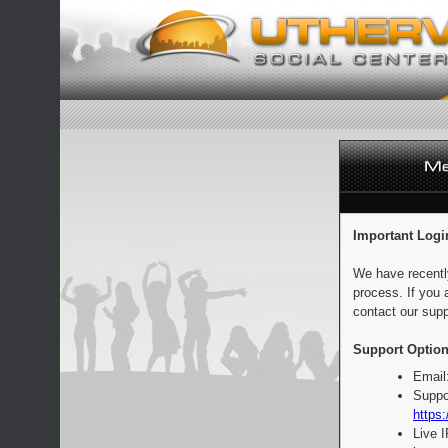
Important Logi
We have recentl
process. If you 
contact our supp
Support Option
Email
Suppo
https:
Live 