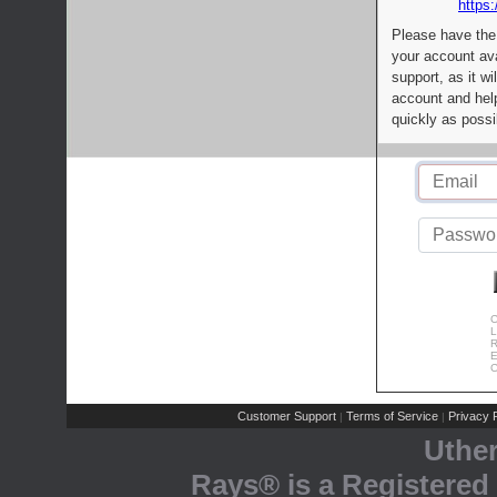
https:
Please have the
your account av
support, as it wi
account and help
quickly as possi
C
L
R
E
C
Customer Support
Terms of Service
Privacy P
|
|
Uthe
Rays® is a Registered 