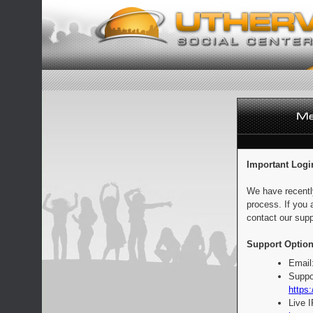
Important Logi
We have recentl
process. If you 
contact our supp
Support Option
Email
Suppo
https:
Live 