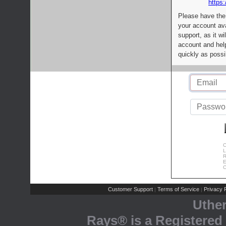
https:
Please have the
your account av
support, as it wi
account and help
quickly as possi
C
L
R
E
C
Customer Support
Terms of Service
Privacy P
|
|
Uthe
Rays® is a Registered 