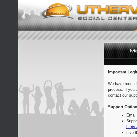
Important Logi
We have recentl
process. If you 
contact our supp
Support Option
Email
Suppo
https:
Live 