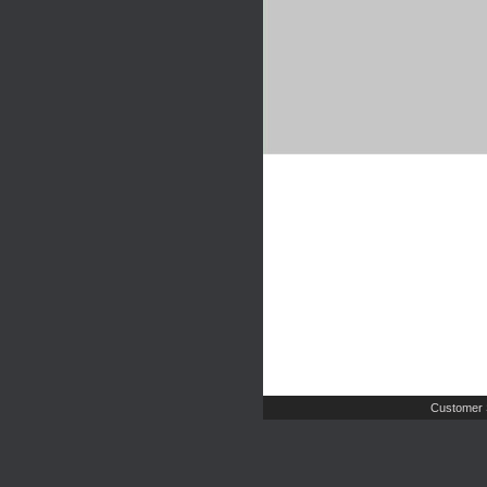
Customer 