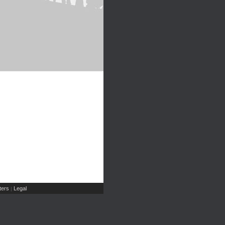
ers
Legal
|