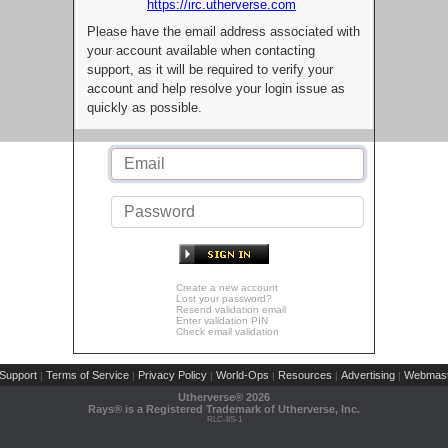
https://irc.utherverse.com
Please have the email address associated with
your account available when contacting
support, as it will be required to verify your
account and help resolve your login issue as
quickly as possible.
Create a new account
Lost your password?
Resend validation email
Enter validation PIN
Check email validation
Support
Terms of Service
Privacy Policy
World-Ops
Resources
Advertising
Webmast
|
|
|
|
|
|
Utherverse®
2026
Rays® is a Registered Trademark of Utherverse, Inc.
RLC-IIS-1