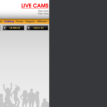
Gay Cam
Tran Cam
ar
Clothing
Forum
Support
Affiliates