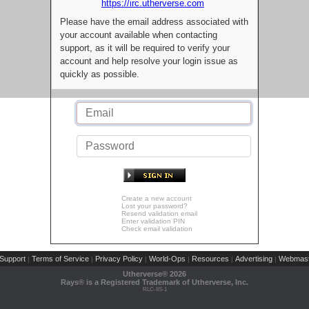
https://irc.utherverse.com
Please have the email address associated with
your account available when contacting
support, as it will be required to verify your
account and help resolve your login issue as
quickly as possible.
Create a new account
Lost your password?
Resend validation email
Enter validation PIN
Check email validation
Support
Terms of Service
Privacy Policy
World-Ops
Resources
Advertising
Webmast
|
|
|
|
|
|
Utherverse®
2026
Rays® is a Registered Trademark of Utherverse, Inc.
RLC-IIS-1