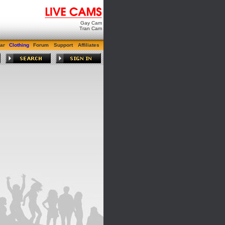
Gay Cam
Tran Cam
ar
Clothing
Forum
Support
Affiliates