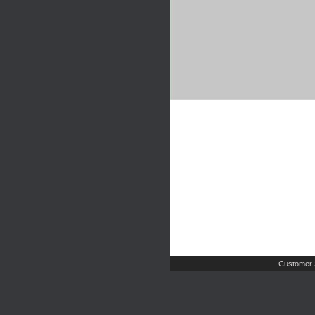
Customer 