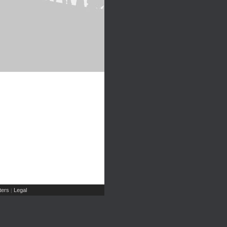
ers
Legal
|