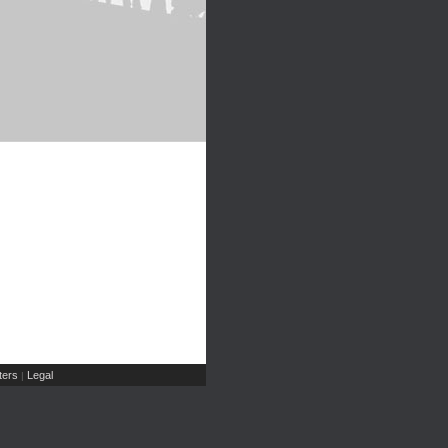
ers
Legal
|