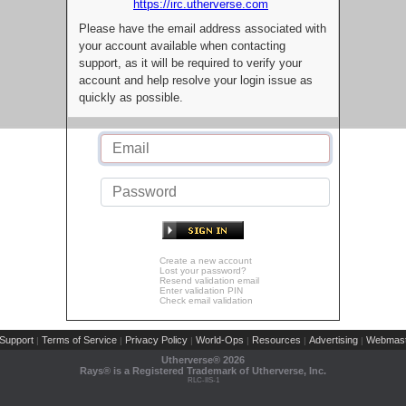
https://irc.utherverse.com
Please have the email address associated with
your account available when contacting
support, as it will be required to verify your
account and help resolve your login issue as
quickly as possible.
Create a new account
Lost your password?
Resend validation email
Enter validation PIN
Check email validation
Support
Terms of Service
Privacy Policy
World-Ops
Resources
Advertising
Webmast
|
|
|
|
|
|
Utherverse®
2026
Rays® is a Registered Trademark of Utherverse, Inc.
RLC-IIS-1