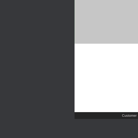
Customer 