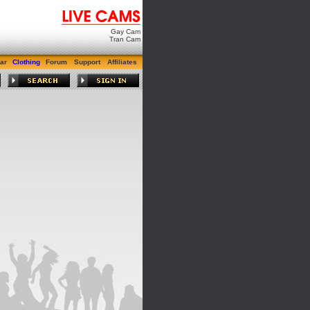
Gay Cam
Tran Cam
ar
Clothing
Forum
Support
Affiliates