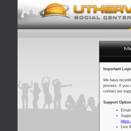
Important Logi
We have recentl
process. If you 
contact our supp
Support Option
Email
Suppo
https:
Live 