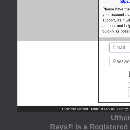
https:
Please have the
your account av
support, as it wi
account and help
quickly as possi
C
L
R
E
C
Customer Support
Terms of Service
Privacy P
|
|
Uthe
Rays® is a Registered 