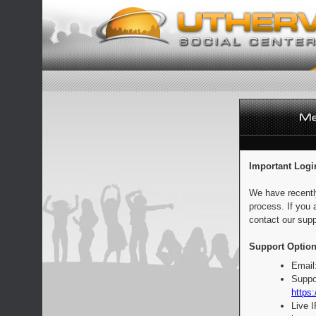
Important Logi
We have recentl
process. If you 
contact our supp
Support Option
Email
Suppo
https:
Live 