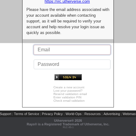
https://irc.utherverse.com
Please have the email address associated with
your account available when contacting
support, as it will be required to verify your
account and help resolve your login issue as
quickly as possible.
Create a new account
Lost your password?
Resend validation email
Enter validation PIN
Check email validation
Support
Terms of Service
Privacy Policy
World-Ops
Resources
Advertising
Webmast
|
|
|
|
|
|
Utherverse®
2026
Rays® is a Registered Trademark of Utherverse, Inc.
RLC-IIS-1