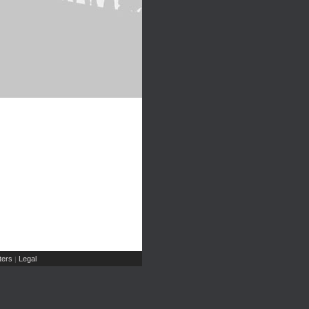
ers
Legal
|