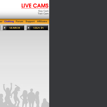
Gay Cam
Tran Cam
ar
Clothing
Forum
Support
Affiliates