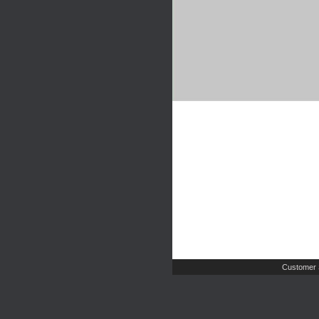
Customer 