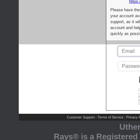
https:
Please have the
your account av
support, as it wi
account and help
quickly as possi
C
L
R
E
C
Customer Support
Terms of Service
Privacy P
|
|
Uthe
Rays® is a Registered 