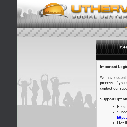
Important Logi
We have recentl
process. If you 
contact our supp
Support Option
Email
Suppo
https:
Live 