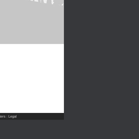
ers
Legal
|