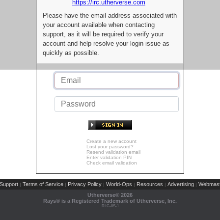
https://irc.utherverse.com
Please have the email address associated with
your account available when contacting
support, as it will be required to verify your
account and help resolve your login issue as
quickly as possible.
Create a new account
Lost your password?
Resend validation email
Enter validation PIN
Check email validation
Support
Terms of Service
Privacy Policy
World-Ops
Resources
Advertising
Webmast
|
|
|
|
|
|
Utherverse®
2026
Rays® is a Registered Trademark of Utherverse, Inc.
RLC-IIS-1