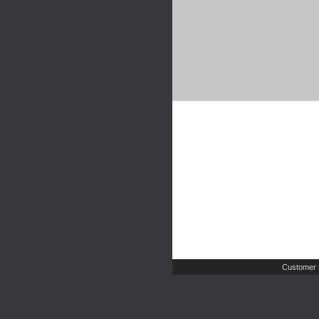
Customer 