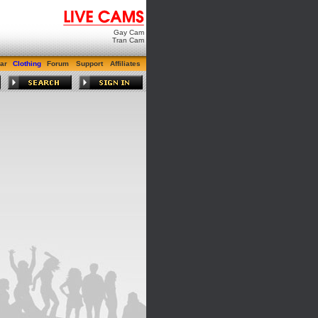
Gay Cam
Tran Cam
ar
Clothing
Forum
Support
Affiliates