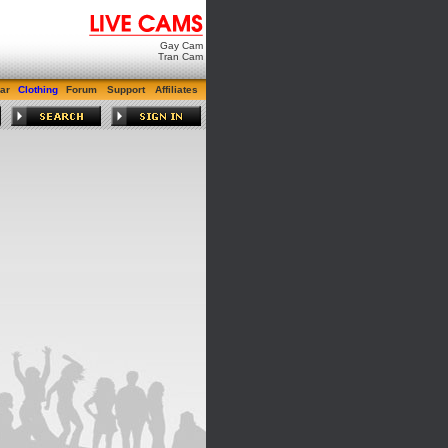
Gay Cam
Tran Cam
ar
Clothing
Forum
Support
Affiliates