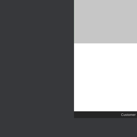
Customer 