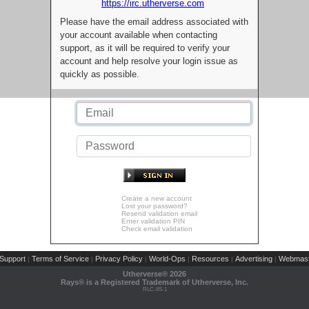
https://irc.utherverse.com
Please have the email address associated with
your account available when contacting
support, as it will be required to verify your
account and help resolve your login issue as
quickly as possible.
Create a new account
Lost your password?
Resend validation email
Enter validation PIN
Check email validation
Support
Terms of Service
Privacy Policy
World-Ops
Resources
Advertising
Webmast
|
|
|
|
|
|
Utherverse®
2026
Rays® is a Registered Trademark of Utherverse, Inc.
RLC-IIS-1