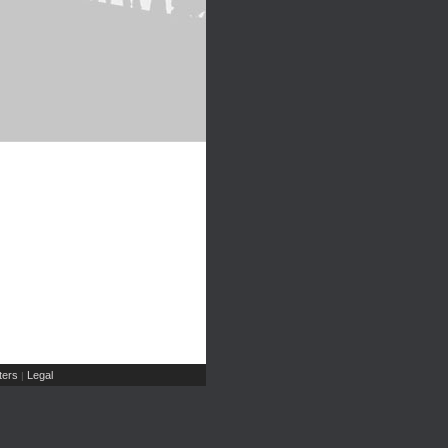
ers
Legal
|