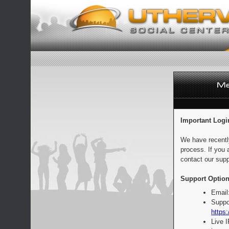
Important Logi
We have recentl
process. If you 
contact our supp
Support Option
Email
Suppo
https:
Live 