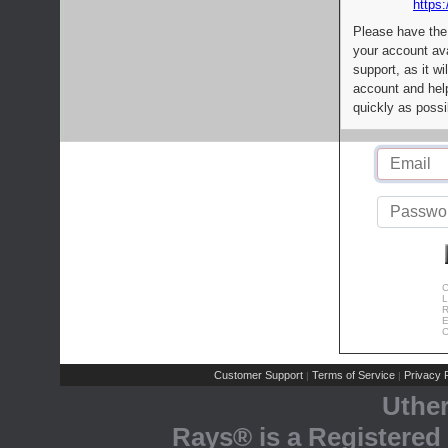
https:
Please have the
your account av
support, as it wi
account and help
quickly as possi
C
L
R
E
C
Customer Support
Terms of Service
Privacy P
|
|
Uthe
Rays® is a Registered 