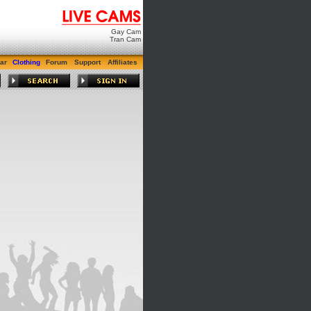
Gay Cam
Tran Cam
ar
Clothing
Forum
Support
Affiliates