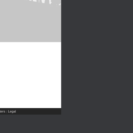
ers
Legal
|