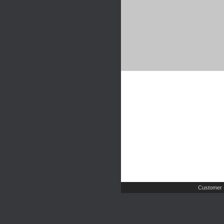
Customer 