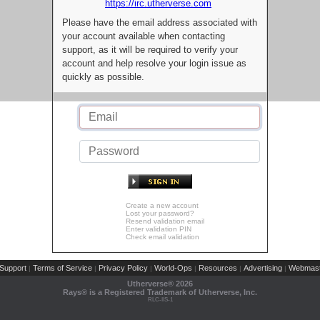
https://irc.utherverse.com
Please have the email address associated with
your account available when contacting
support, as it will be required to verify your
account and help resolve your login issue as
quickly as possible.
Create a new account
Lost your password?
Resend validation email
Enter validation PIN
Check email validation
Support
Terms of Service
Privacy Policy
World-Ops
Resources
Advertising
Webmast
|
|
|
|
|
|
Utherverse®
2026
Rays® is a Registered Trademark of Utherverse, Inc.
RLC-IIS-1