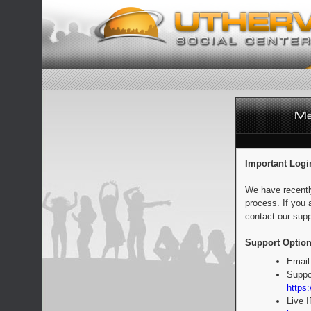
Important Logi
We have recentl
process. If you 
contact our supp
Support Option
Email
Suppo
https:
Live 