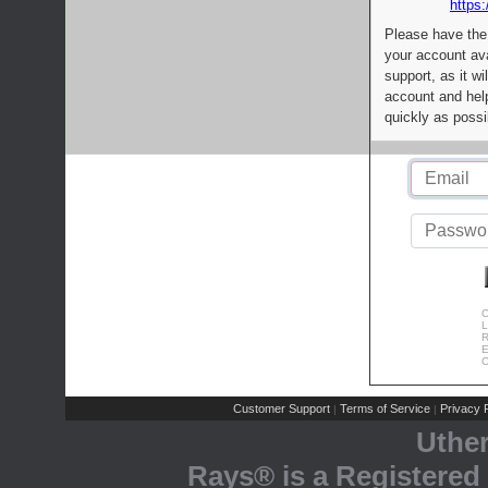
https:
Please have the
your account av
support, as it wi
account and help
quickly as possi
C
L
R
E
C
Customer Support
Terms of Service
Privacy P
|
|
Uthe
Rays® is a Registered 