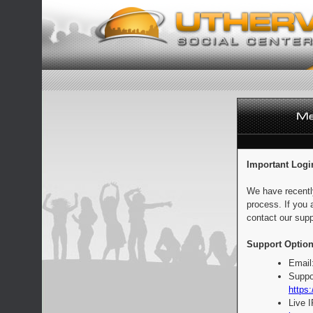
Important Logi
We have recentl
process. If you 
contact our supp
Support Option
Email
Suppo
https:
Live 