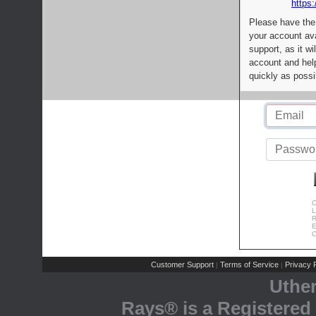
https:
Please have the
your account av
support, as it wi
account and help
quickly as possi
C
L
R
E
C
Customer Support
Terms of Service
Privacy P
|
|
Uthe
Rays® is a Registered 