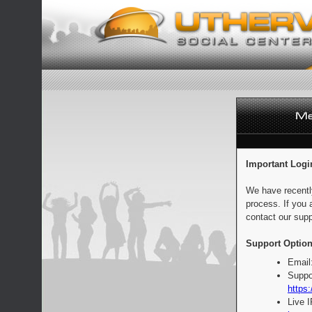
Important Logi
We have recentl
process. If you 
contact our supp
Support Option
Email
Suppo
https:
Live 