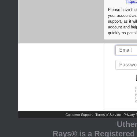
https:
Please have the
your account av
support, as it wi
account and help
quickly as possi
C
L
R
E
C
Customer Support
Terms of Service
Privacy P
|
|
Uthe
Rays® is a Registered 