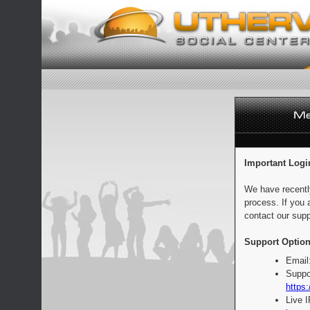
Important Logi
We have recentl
process. If you 
contact our supp
Support Option
Email
Suppo
https:
Live 