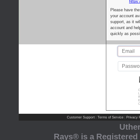
https:
Please have the
your account av
support, as it wi
account and help
quickly as possi
C
L
R
E
C
Customer Support
Terms of Service
Privacy P
|
|
Uthe
Rays® is a Registered 