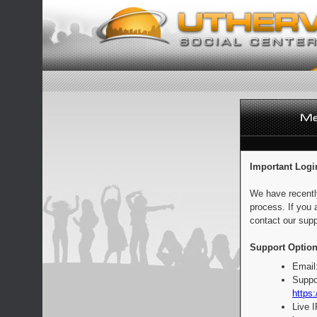
Important Logi
We have recentl
process. If you 
contact our supp
Support Option
Email
Suppo
https:
Live 