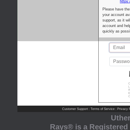
https:
Please have the
your account av
support, as it wi
account and help
quickly as possi
C
L
R
E
C
Customer Support
Terms of Service
Privacy P
|
|
Uthe
Rays® is a Registered 