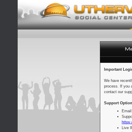
Important Logi
We have recentl
process. If you 
contact our supp
Support Option
Email
Suppo
https:
Live 