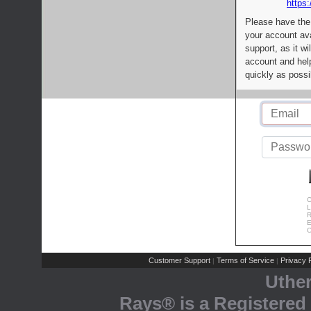
https:
Please have the
your account av
support, as it wi
account and help
quickly as possi
C
L
R
E
C
Customer Support
Terms of Service
Privacy P
|
|
Uthe
Rays® is a Registered 