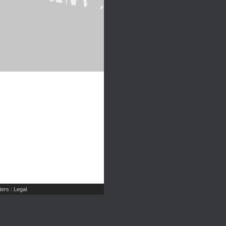
ers
Legal
|