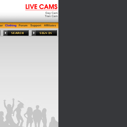
Gay Cam
Tran Cam
ar
Clothing
Forum
Support
Affiliates