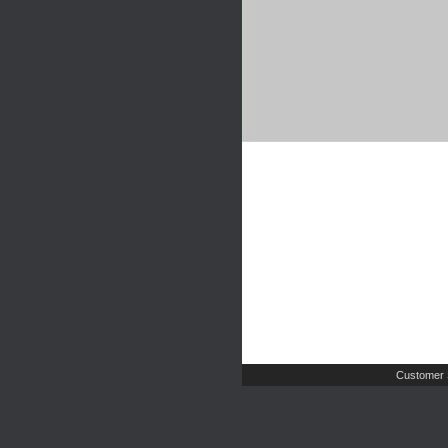
Customer 