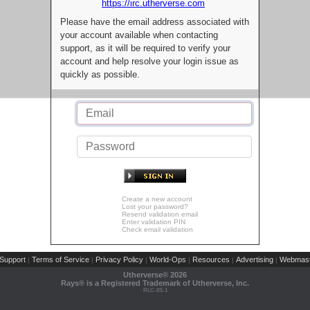
https://irc.utherverse.com
Please have the email address associated with
your account available when contacting
support, as it will be required to verify your
account and help resolve your login issue as
quickly as possible.
Create a new account
Lost your password?
Resend validation email
Enter validation PIN
Check email validation
Support
Terms of Service
Privacy Policy
World-Ops
Resources
Advertising
Webmast
|
|
|
|
|
|
Utherverse®
2026
Rays® is a Registered Trademark of Utherverse, Inc.
RLC-IIS-1