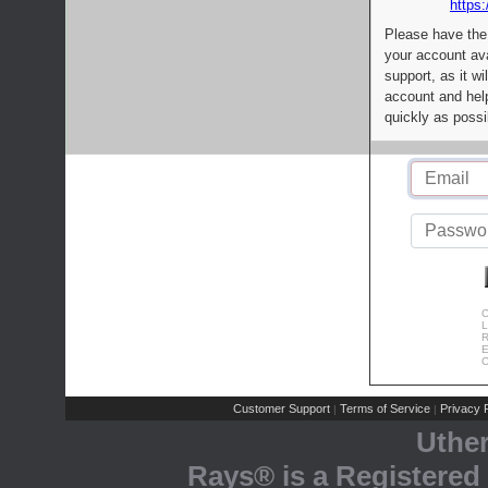
https:
Please have the
your account av
support, as it wi
account and help
quickly as possi
C
L
R
E
C
Customer Support
Terms of Service
Privacy P
|
|
Uthe
Rays® is a Registered 