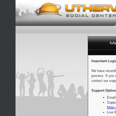
Important Logi
We have recentl
process. If you 
contact our supp
Support Option
Email
Suppo
https:
Live 