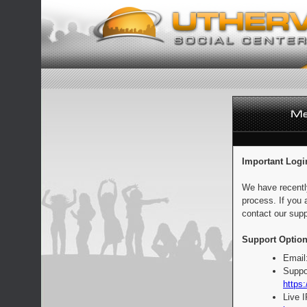
Important Logi
We have recentl
process. If you 
contact our supp
Support Option
Email
Suppo
https:
Live 