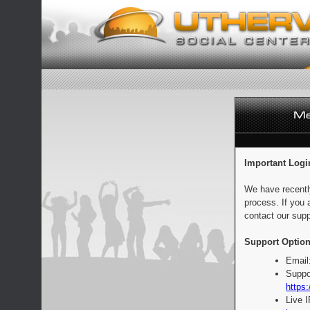
Important Logi
We have recentl
process. If you 
contact our supp
Support Option
Email
Suppo
https:
Live 