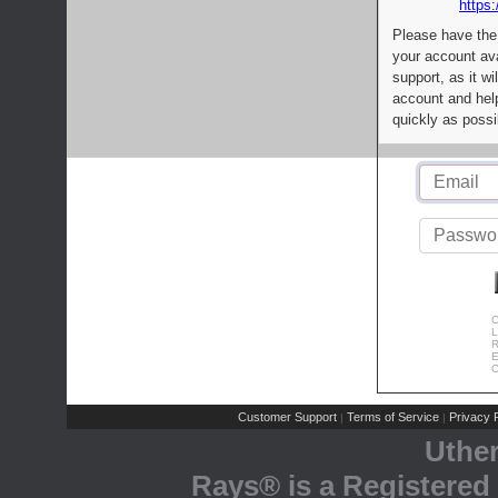
https:
Please have the
your account av
support, as it wi
account and help
quickly as possi
C
L
R
E
C
Customer Support
Terms of Service
Privacy P
|
|
Uthe
Rays® is a Registered 