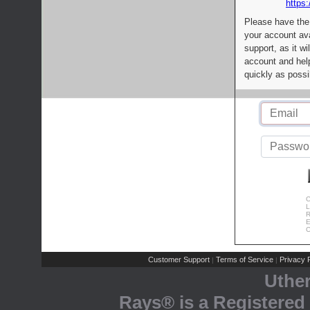
https:
Please have the
your account av
support, as it wi
account and help
quickly as possi
C
L
R
E
C
Customer Support
Terms of Service
Privacy P
|
|
Uthe
Rays® is a Registered 