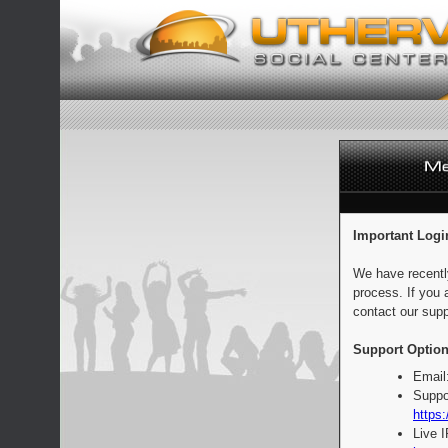
Important Logi
We have recentl
process. If you 
contact our supp
Support Option
Email
Suppo
https:
Live 