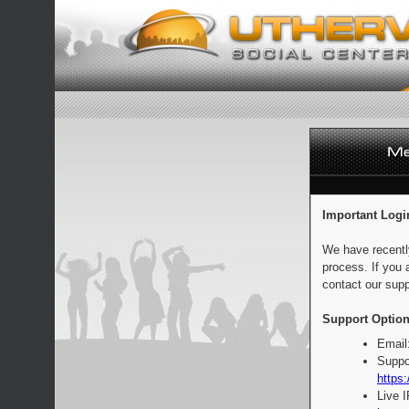
Important Logi
We have recentl
process. If you 
contact our supp
Support Option
Email
Suppo
https:
Live 