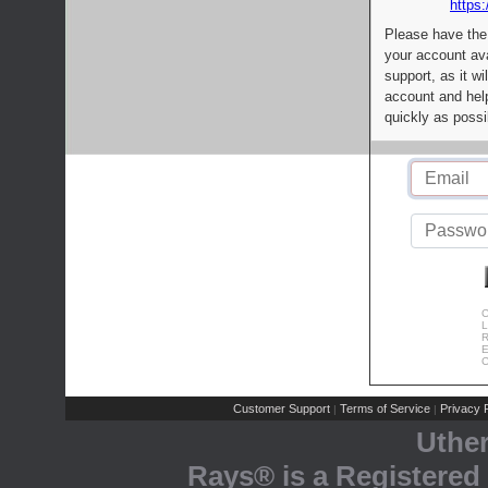
https:
Please have the
your account av
support, as it wi
account and help
quickly as possi
C
L
R
E
C
Customer Support
Terms of Service
Privacy P
|
|
Uthe
Rays® is a Registered 