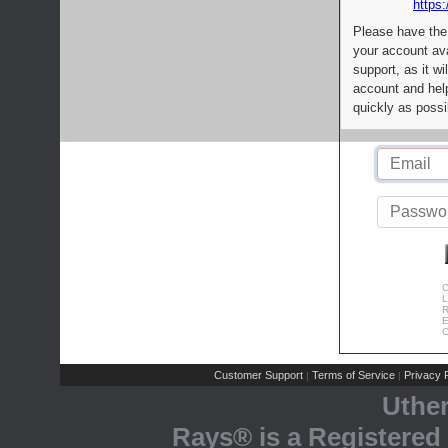
https:
Please have the
your account av
support, as it wi
account and help
quickly as possi
C
L
R
E
C
Customer Support
Terms of Service
Privacy P
|
|
Uthe
Rays® is a Registered 