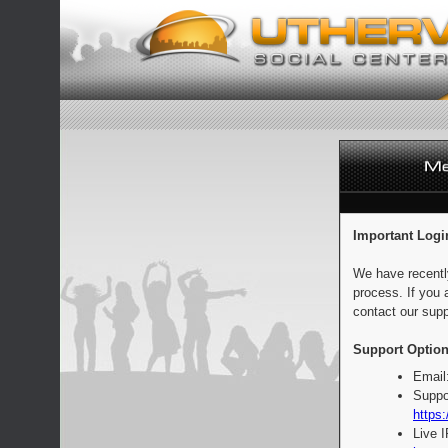
Important Logi
We have recentl
process. If you 
contact our supp
Support Option
Email
Suppo
https:
Live 