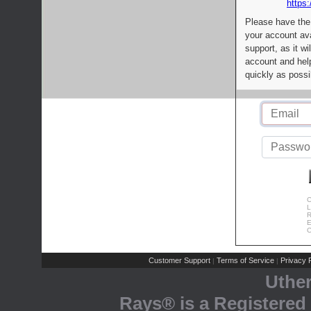
https:
Please have the
your account av
support, as it wi
account and help
quickly as possi
C
L
R
E
C
Customer Support
Terms of Service
Privacy P
|
|
Uthe
Rays® is a Registered 