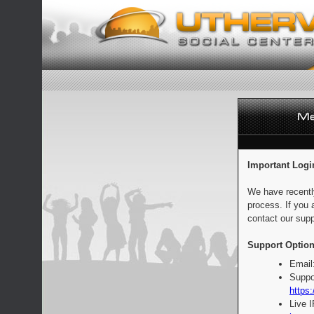
Important Logi
We have recentl
process. If you 
contact our supp
Support Option
Email
Suppo
https:
Live 