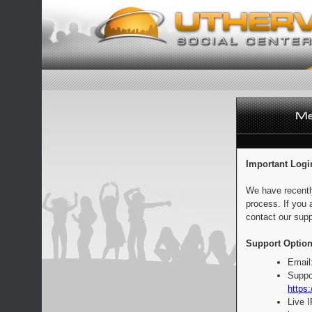
Important Logi
We have recentl
process. If you 
contact our supp
Support Option
Email
Suppo
https:
Live 