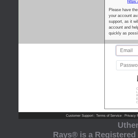
https:
Please have the
your account av
support, as it wi
account and help
quickly as possi
C
L
R
E
C
Customer Support
Terms of Service
Privacy P
|
|
Uthe
Rays® is a Registered 