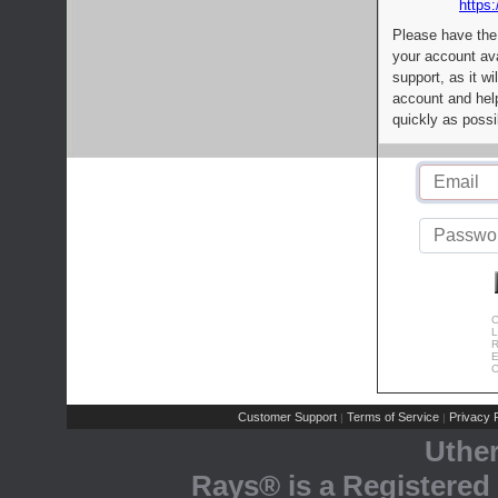
https:
Please have the
your account av
support, as it wi
account and help
quickly as possi
C
L
R
E
C
Customer Support
Terms of Service
Privacy P
|
|
Uthe
Rays® is a Registered 