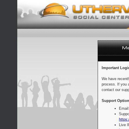
Important Logi
We have recentl
process. If you 
contact our supp
Support Option
Email
Suppo
https:
Live 