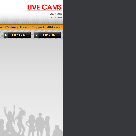
Gay Cam
Tran Cam
ar
Clothing
Forum
Support
Affiliates