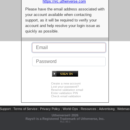
https://irc.utherverse.com
Please have the email address associated with
your account available when contacting
support, as it will be required to verify your
account and help resolve your login issue as
quickly as possible.
Create a new account
Lost your password?
Resend validation email
Enter validation PIN
Check email validation
Support
Terms of Service
Privacy Policy
World-Ops
Resources
Advertising
Webmast
|
|
|
|
|
|
Utherverse®
2026
Rays® is a Registered Trademark of Utherverse, Inc.
RLC-IIS-1