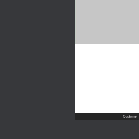
Customer 