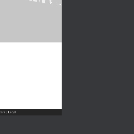
ers
Legal
|