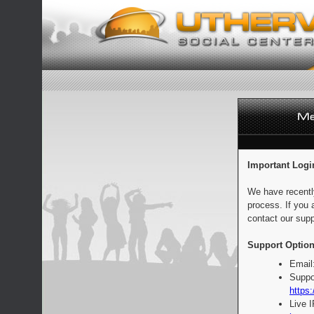
Important Logi
We have recentl
process. If you 
contact our supp
Support Option
Email
Suppo
https:
Live 