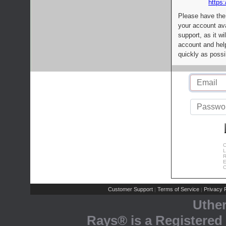
https:
Please have the
your account av
support, as it wi
account and help
quickly as possi
C
L
R
E
C
Customer Support
Terms of Service
Privacy P
|
|
Uthe
Rays® is a Registered 