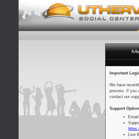
Important Logi
We have recentl
process. If you 
contact our supp
Support Option
Email
Suppo
https:
Live 