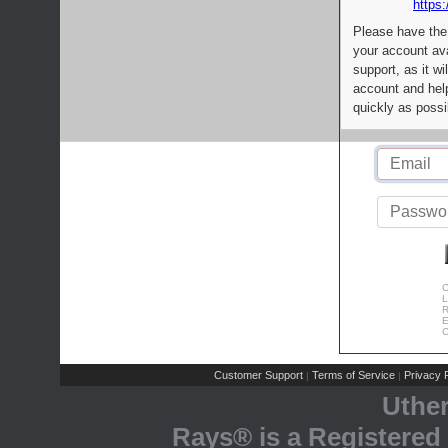
https:
Please have the
your account av
support, as it wi
account and help
quickly as possi
C
L
R
E
C
Customer Support
Terms of Service
Privacy P
|
|
Uthe
Rays® is a Registered 