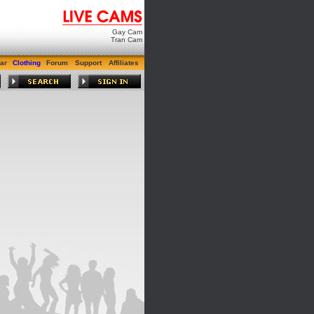
Gay Cam
Tran Cam
ar
Clothing
Forum
Support
Affiliates