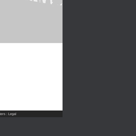
ers
Legal
|