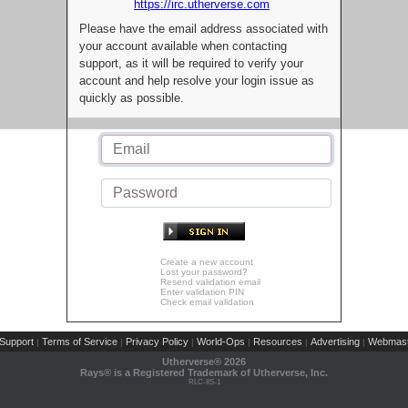
https://irc.utherverse.com
Please have the email address associated with
your account available when contacting
support, as it will be required to verify your
account and help resolve your login issue as
quickly as possible.
Create a new account
Lost your password?
Resend validation email
Enter validation PIN
Check email validation
Support
Terms of Service
Privacy Policy
World-Ops
Resources
Advertising
Webmast
|
|
|
|
|
|
Utherverse®
2026
Rays® is a Registered Trademark of Utherverse, Inc.
RLC-IIS-1