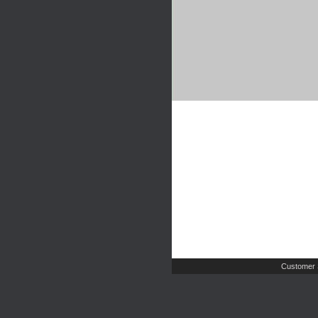
Customer 