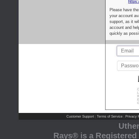
https:
Please have the
your account av
support, as it wi
account and help
quickly as possi
C
L
R
E
C
Customer Support
Terms of Service
Privacy P
|
|
Uthe
Rays® is a Registered 