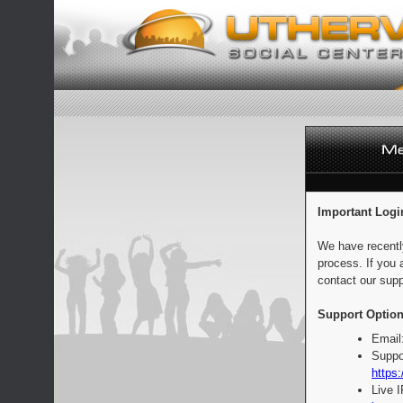
Important Logi
We have recentl
process. If you 
contact our supp
Support Option
Email
Suppo
https:
Live 