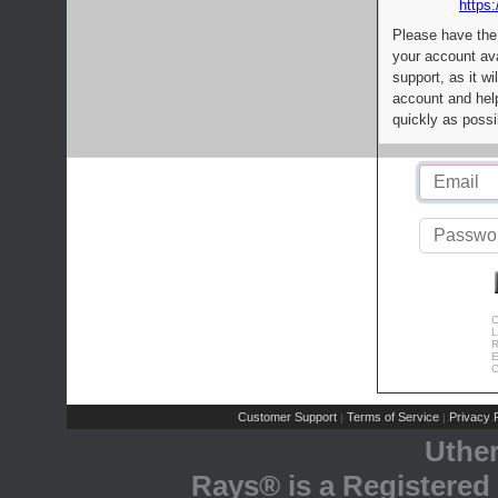
https:
Please have the
your account av
support, as it wi
account and help
quickly as possi
C
L
R
E
C
Customer Support
Terms of Service
Privacy P
|
|
Uthe
Rays® is a Registered 