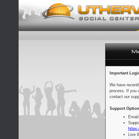
Important Logi
We have recentl
process. If you 
contact our supp
Support Option
Email
Suppo
https:
Live 