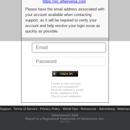
https://irc.utherverse.com
Please have the email address associated with
your account available when contacting
support, as it will be required to verify your
account and help resolve your login issue as
quickly as possible.
Create a new account
Lost your password?
Resend validation email
Enter validation PIN
Check email validation
Support
Terms of Service
Privacy Policy
World-Ops
Resources
Advertising
Webmast
|
|
|
|
|
|
Utherverse®
2026
Rays® is a Registered Trademark of Utherverse, Inc.
RLC-IIS-1