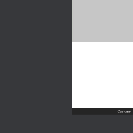
Customer 