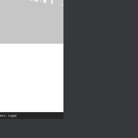
ers
Legal
|