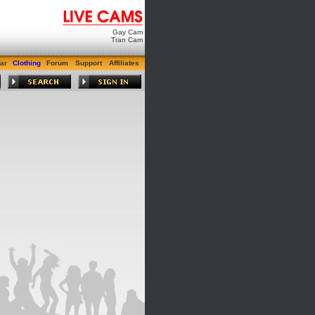
Gay Cam
Tran Cam
ar
Clothing
Forum
Support
Affiliates